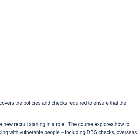
covers the policies and checks required to ensure that the
a new recruit starting in a role. The course explores how to
king with vulnerable people – including DBS checks, overseas