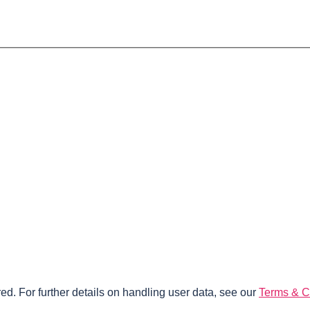
ed. For further details on handling user data, see our
Terms & C