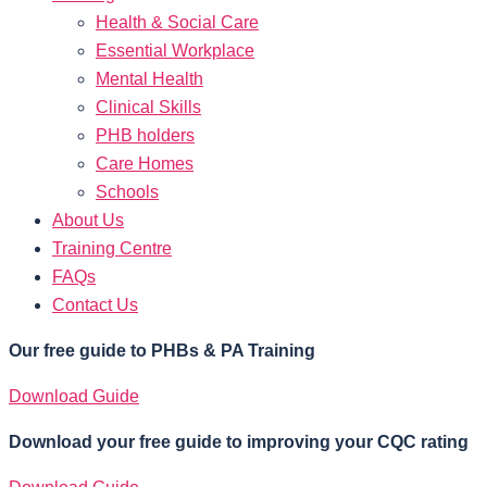
Health & Social Care
Essential Workplace
Mental Health
Clinical Skills
PHB holders
Care Homes
Schools
About Us
Training Centre
FAQs
Contact Us
Our free guide to PHBs & PA Training
Download Guide
Download your free guide to improving your CQC rating