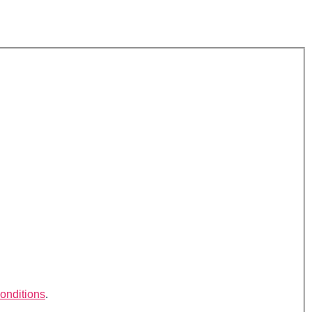
onditions
.