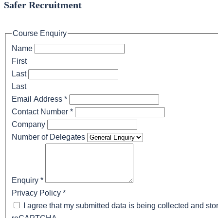
Safer Recruitment
Course Enquiry
Name
First
Last
Last
Email Address
*
Contact Number
*
Company
Number of Delegates
Enquiry
*
Privacy Policy
*
I agree that my submitted data is being collected and stor