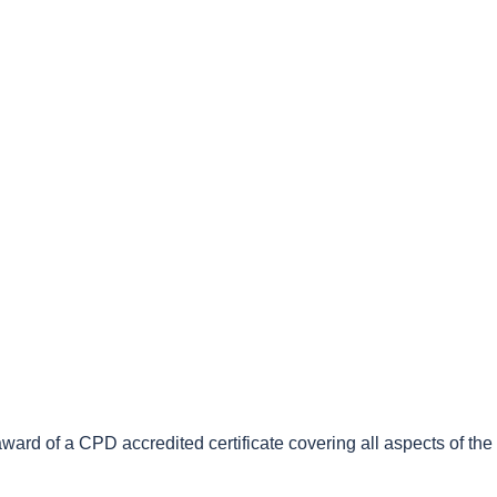
e award of a CPD accredited certificate covering all aspects of th