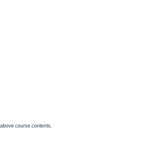
e above course contents.