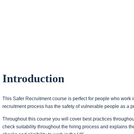
Introduction
This Safer Recruitment course is perfect for people who work in
recruitment process has the safety of vulnerable people as a pri
Throughout this course you will cover best practices throughout
check suitability throughout the hiring process and explain