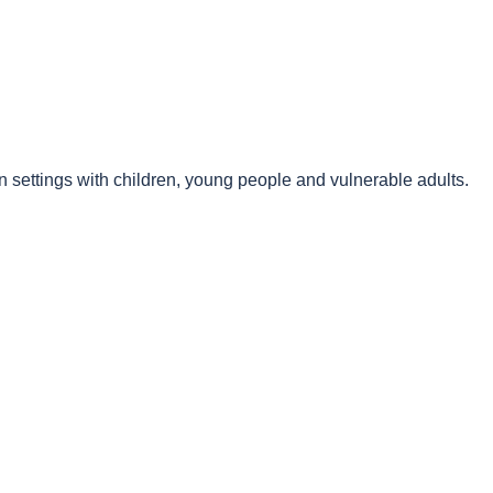
n settings with children, young people and vulnerable adults.