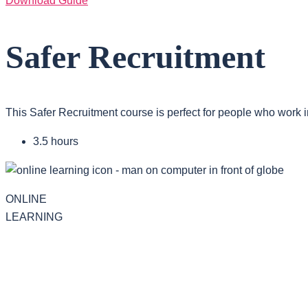
Download Guide
Safer Recruitment
This Safer Recruitment course is perfect for people who work i
3.5 hours
ONLINE
LEARNING