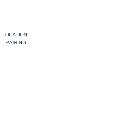
LOCATION
TRAINING