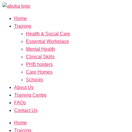
Home
Training
Health & Social Care
Essential Workplace
Mental Health
Clinical Skills
PHB holders
Care Homes
Schools
About Us
Training Centre
FAQs
Contact Us
Home
Training