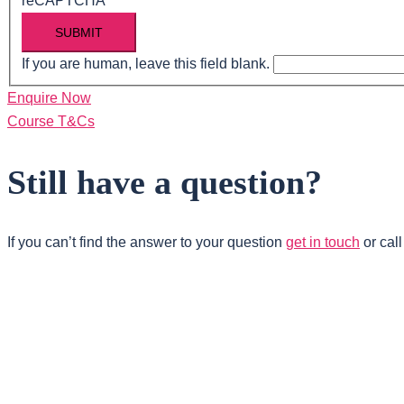
reCAPTCHA
SUBMIT
If you are human, leave this field blank.
Enquire Now
Course T&Cs
Still have a question?
If you can’t find the answer to your question
get in touch
or cal