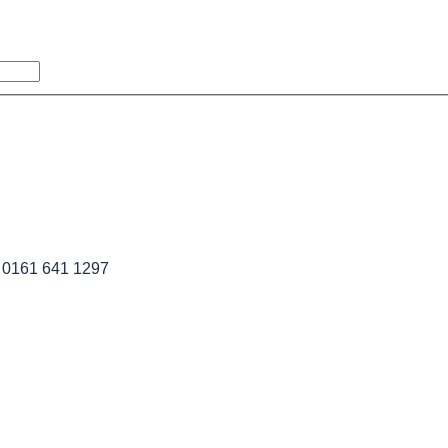
l 0161 641 1297