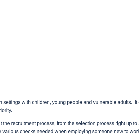
 settings with children, young people and vulnerable adults. It 
ority.
 the recruitment process, from the selection process right up to 
s the various checks needed when employing someone new to wor