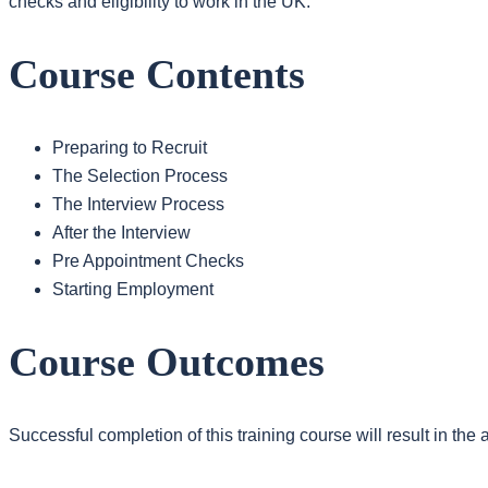
checks and eligibility to work in the UK.
Course Contents
Preparing to Recruit
The Selection Process
The Interview Process
After the Interview
Pre Appointment Checks
Starting Employment
Course Outcomes
Successful completion of this training course will result in th