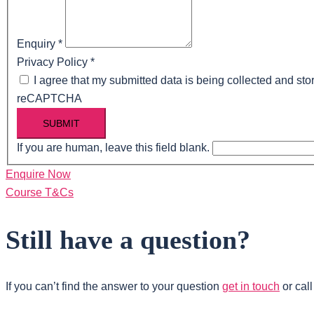
Enquiry
*
Privacy Policy
*
I agree that my submitted data is being collected and stor
reCAPTCHA
SUBMIT
If you are human, leave this field blank.
Enquire Now
Course T&Cs
Still have a question?
If you can’t find the answer to your question
get in touch
or cal