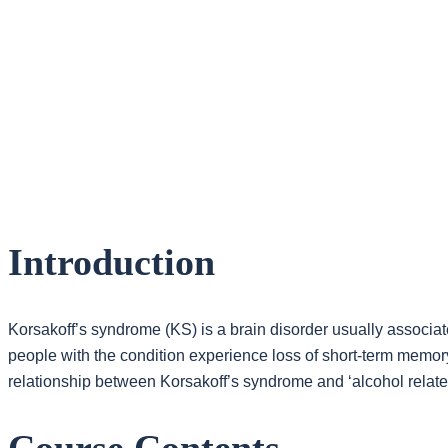
Introduction
Korsakoff’s syndrome (KS) is a brain disorder usually associa
people with the condition experience loss of short-term memor
relationship between Korsakoff’s syndrome and ‘alcohol relat