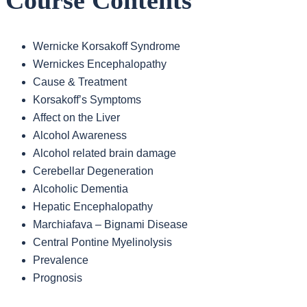
Course Contents
Wernicke Korsakoff Syndrome
Wernickes Encephalopathy
Cause & Treatment
Korsakoff’s Symptoms
Affect on the Liver
Alcohol Awareness
Alcohol related brain damage
Cerebellar Degeneration
Alcoholic Dementia
Hepatic Encephalopathy
Marchiafava – Bignami Disease
Central Pontine Myelinolysis
Prevalence
Prognosis