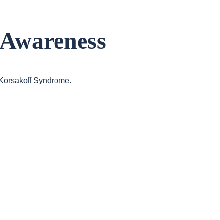
 Awareness
h Korsakoff Syndrome.