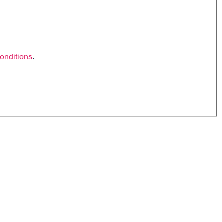
onditions
.