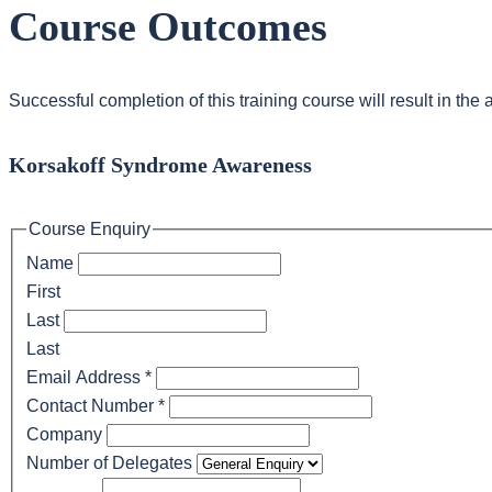
Course Outcomes
Successful completion of this training course will result in th
Korsakoff Syndrome Awareness
Course Enquiry
Name
First
Last
Last
Email Address
*
Contact Number
*
Company
Number of Delegates