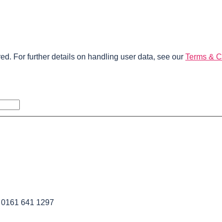
ed. For further details on handling user data, see our
Terms & C
l 0161 641 1297