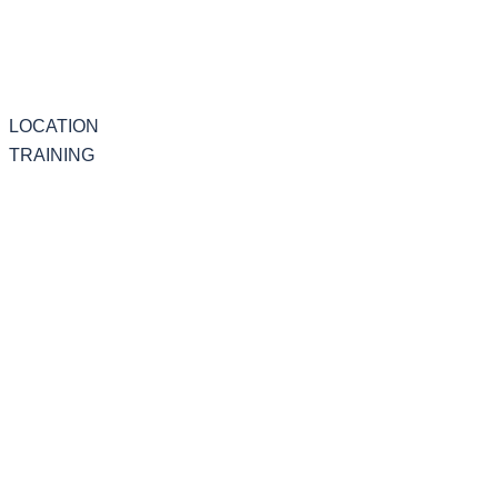
LOCATION
TRAINING