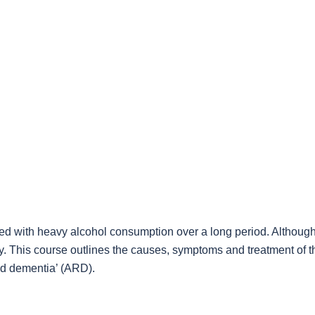
ted with heavy alcohol consumption over a long period. Although
y. This course outlines the causes, symptoms and treatment of 
ed dementia’ (ARD).