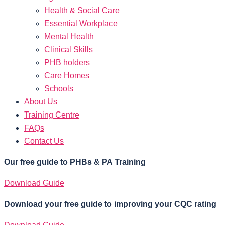
Health & Social Care
Essential Workplace
Mental Health
Clinical Skills
PHB holders
Care Homes
Schools
About Us
Training Centre
FAQs
Contact Us
Our free guide to PHBs & PA Training
Download Guide
Download your free guide to improving your CQC rating