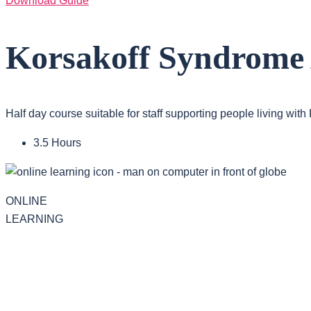
Download Guide
Korsakoff Syndrome
Half day course suitable for staff supporting people living wit
3.5 Hours
ONLINE
LEARNING