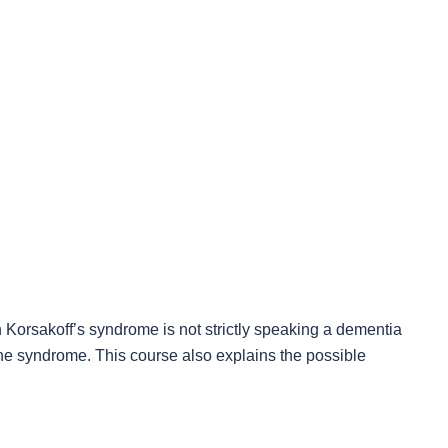
 Korsakoff’s syndrome is not strictly speaking a dementia
the syndrome. This course also explains the possible