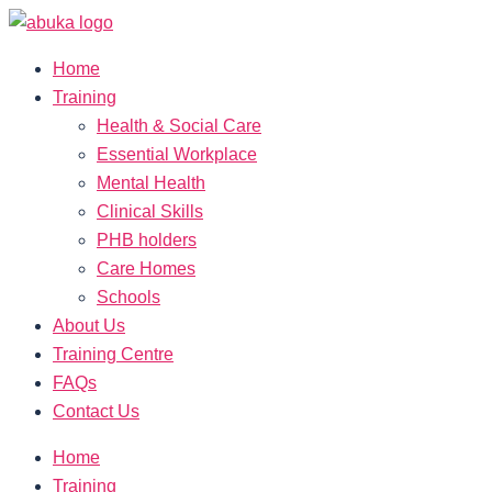
Home
Training
Health & Social Care
Essential Workplace
Mental Health
Clinical Skills
PHB holders
Care Homes
Schools
About Us
Training Centre
FAQs
Contact Us
Home
Training