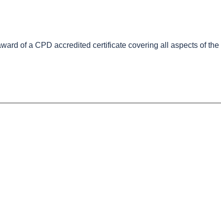
e award of a CPD accredited certificate covering all aspects of th