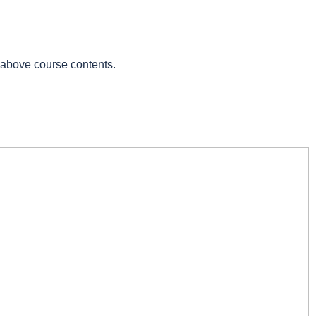
e above course contents.