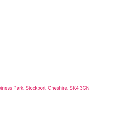
ness Park, Stockport, Cheshire, SK4 3GN