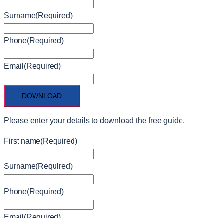
Surname
(Required)
Phone
(Required)
Email
(Required)
Please enter your details to download the free guide.
First name
(Required)
Surname
(Required)
Phone
(Required)
Email
(Required)