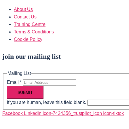
About Us
Contact Us
Training Centre
Terms & Conditions
Cookie Policy
join our mailing list
Mailing List
Email
*
SUBMIT
If you are human, leave this field blank.
Facebook
Linkedin
Icon-7424356_trustpilot_icon
Icon-tiktok