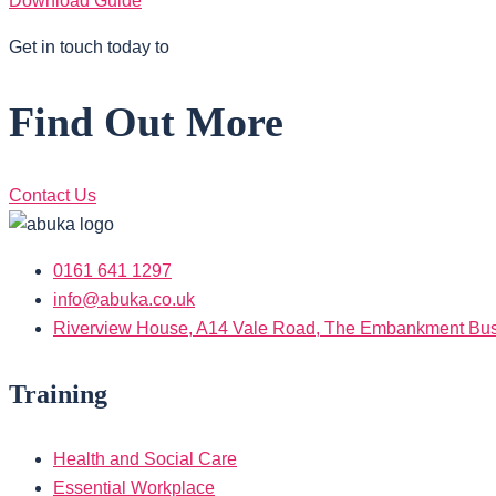
Download Guide
Get in touch today to
Find Out More
Contact Us
0161 641 1297
info@abuka.co.uk
Riverview House, A14 Vale Road, The Embankment Busi
Training
Health and Social Care
Essential Workplace