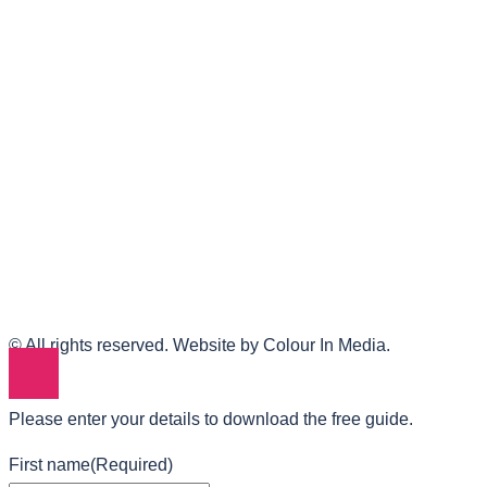
© All rights reserved. Website by Colour In Media.
Please enter your details to download the free guide.
First name
(Required)