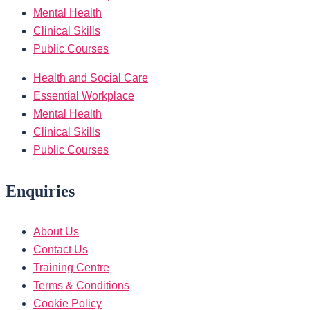
Mental Health
Clinical Skills
Public Courses
Health and Social Care
Essential Workplace
Mental Health
Clinical Skills
Public Courses
Enquiries
About Us
Contact Us
Training Centre
Terms & Conditions
Cookie Policy