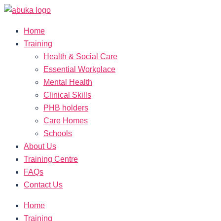
Home
Training
Health & Social Care
Essential Workplace
Mental Health
Clinical Skills
PHB holders
Care Homes
Schools
About Us
Training Centre
FAQs
Contact Us
Home
Training