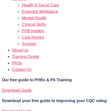
Health & Social Care
Essential Workplace
Mental Health
Clinical Skills
PHB holders
Care Homes
Schools
About Us
Training Centre
FAQs
Contact Us
Our free guide to PHBs & PA Training
Download Guide
Download your free guide to improving your CQC rating